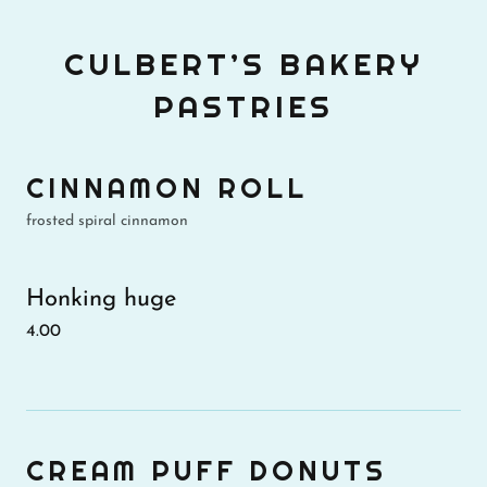
CULBERT’S BAKERY
PASTRIES
CINNAMON ROLL
frosted spiral cinnamon
Honking huge
4.00
CREAM PUFF DONUTS