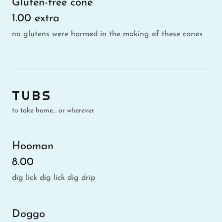
Gluten-free cone
1.00 extra
no glutens were harmed in the making of these cones
TUBS
to take home… or wherever
Hooman
8.00
dig lick dig lick dig drip
Doggo