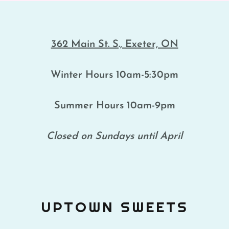
362 Main St. S., Exeter, ON
Winter Hours 10am-5:30pm
Summer Hours 10am-9pm
Closed on Sundays until April
UPTOWN SWEETS