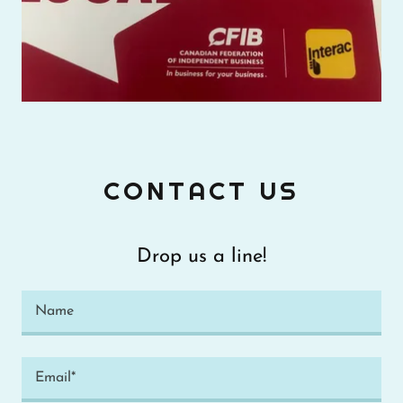
CONTACT US
Drop us a line!
Name
Email*