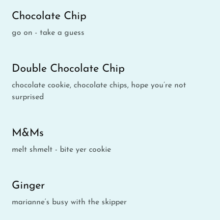
Chocolate Chip
go on - take a guess
Double Chocolate Chip
chocolate cookie, chocolate chips, hope you’re not
surprised
M&Ms
melt shmelt - bite yer cookie
Ginger
marianne‘s busy with the skipper