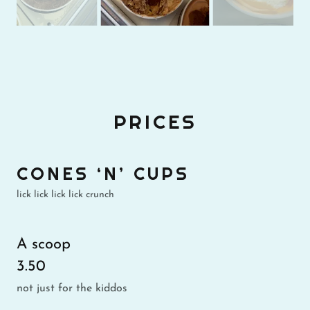
PRICES
CONES ‘N’ CUPS
lick lick lick lick crunch
A scoop
3.50
not just for the kiddos