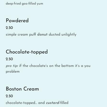
deep-fried goo-filled yum
Powdered
2.50
simple cream puff
donut
dusted unlightly
Chocolate-topped
2.50
pro tip:
if the chocolate’s on the bottom it’s a you
problem
Boston Cream
2.50
chocolate-topped… and
custard
-filled