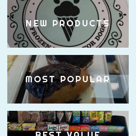
NEW PRODUCTS
MOST POPULAR
BEST VALUE