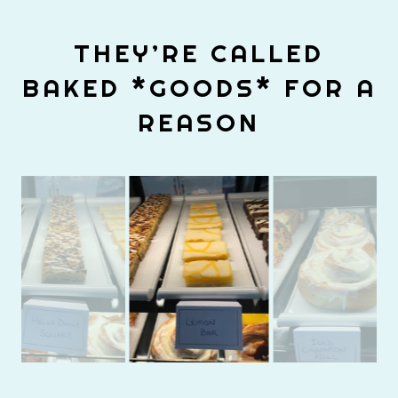
THEY’RE CALLED
BAKED *GOODS* FOR A
REASON