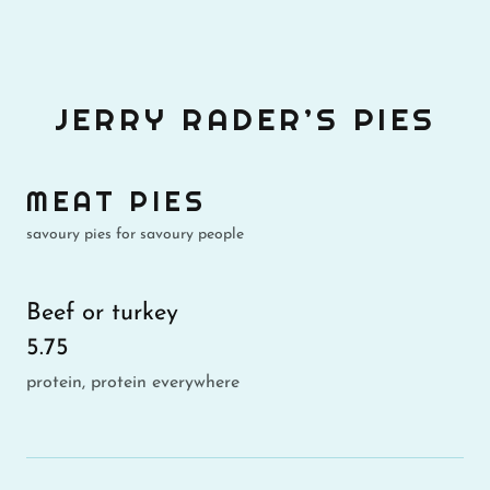
JERRY RADER’S PIES
MEAT PIES
savoury pies for savoury people
Beef or turkey
5.75
protein, protein everywhere