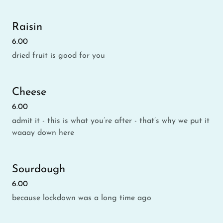
Raisin
6.00
dried fruit is good for you
Cheese
6.00
admit it - this is what you’re after - that’s why we put it
waaay down here
Sourdough
6.00
because lockdown was a long time ago