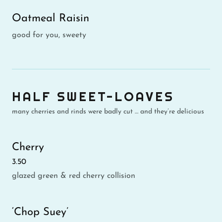
Oatmeal Raisin
good for you, sweety
HALF SWEET-LOAVES
many cherries and rinds were badly cut … and they’re delicious
Cherry
3.50
glazed green & red cherry collision
‘Chop Suey’