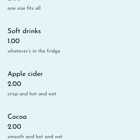
one size fits all
Soft drinks
1.00
whatever’s in the fridge
Apple cider
2.00
crisp and hot and wet
Cocoa
2.00
smooth and hot and wet