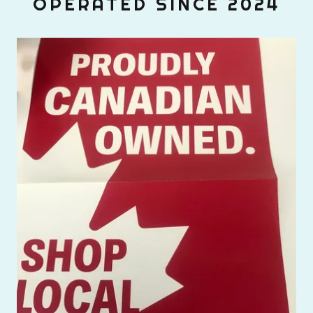
OPERATED SINCE 2024