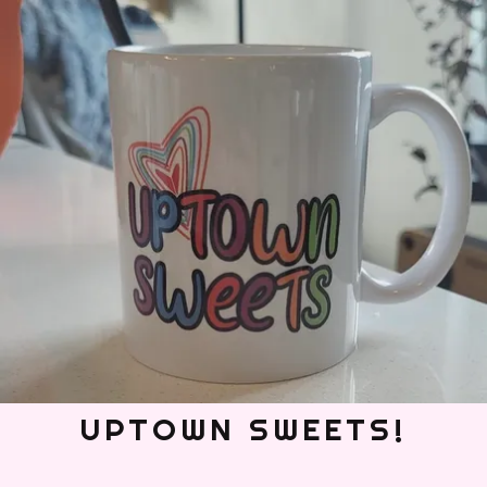
UPTOWN SWEETS!