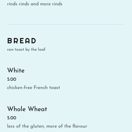
rinds rinds and more rinds
BREAD
raw toast by the loaf
White
5.00
chicken-free French toast
Whole Wheat
5.00
less of the gluten, more of the flavour