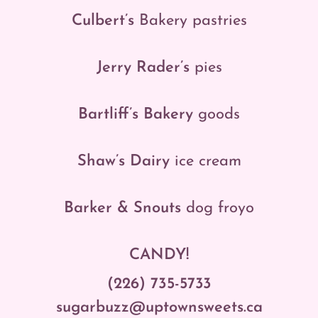
Culbert’s
Bakery
pastries
Jerry Rader’s
pies
Bartliff’s Bakery
goods
Shaw’s Dairy
ice cream
Barker & Snouts
dog froyo
CANDY!
(226) 735-5733
sugarbuzz@uptownsweets.ca