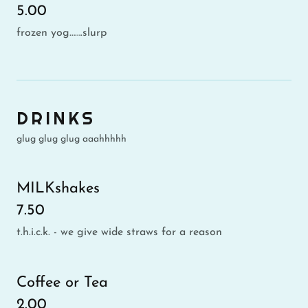
5.00
frozen yog…….slurp
DRINKS
glug glug glug aaahhhhh
MILKshakes
7.50
t.h.i.c.k. - we give wide straws for a reason
Coffee or Tea
2.00