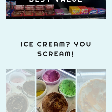
ICE CREAM? YOU
SCREAM!