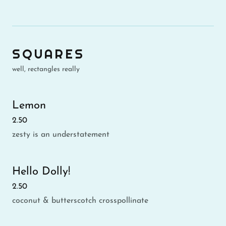
SQUARES
well, rectangles really
Lemon
2.50
zesty is an understatement
Hello Dolly!
2.50
coconut & butterscotch crosspollinate