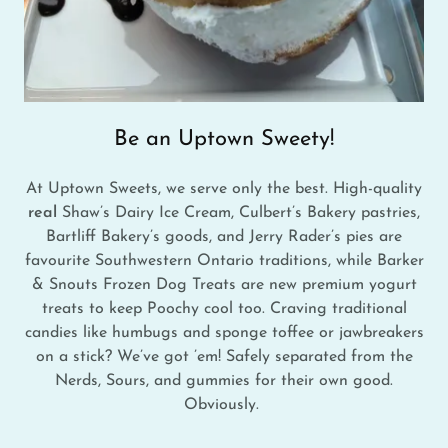
Be an Uptown Sweety!
At Uptown Sweets, we serve only the best. High-quality
real
Shaw’s Dairy Ice Cream, Culbert’s Bakery pastries,
Bartliff Bakery’s goods, and Jerry Rader’s pies are
favourite Southwestern Ontario traditions, while Barker
& Snouts Frozen Dog Treats are new premium yogurt
treats to keep Poochy cool too. Craving traditional
candies like humbugs and sponge toffee or jawbreakers
on a stick? We’ve got ’em! Safely separated from the
Nerds, Sours, and gummies for their own good.
Obviously.