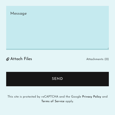
Attach Files
Attachments (0)
SEND
This site is protected by reCAPTCHA and the Google
Privacy Policy
and
Terms of Service
apply.