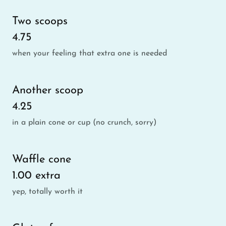
Two scoops
4.75
when your feeling that extra one is needed
Another scoop
4.25
in a plain cone or cup (no crunch, sorry)
Waffle cone
1.00 extra
yep, totally worth it