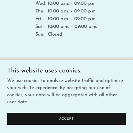
Wed.
10:00 a.m. – 09:00 p.m.
Thu.
10:00 a.m. – 09:00 p.m.
Fri.
10:00 a.m. – 09:00 p.m.
Sat.
10:00 a.m. – 09:00 p.m.
Sun.
Closed
GET DIRECTIONS
This website uses cookies.
We use cookies to analyze website traffic and optimize
your website experience. By accepting our use of
cookies, your data will be aggregated with all other
user data.
ACCEPT