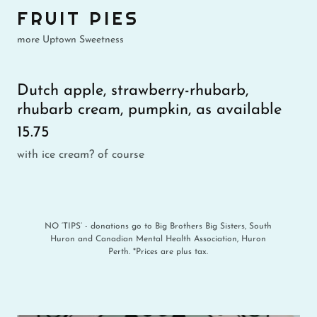
FRUIT PIES
more Uptown Sweetness
Dutch apple, strawberry-rhubarb,
rhubarb cream, pumpkin, as available
15.75
with ice cream? of course
NO ‘TIPS’ - donations go to Big Brothers Big Sisters, South
Huron and Canadian Mental Health Association, Huron
Perth. *Prices are plus tax.