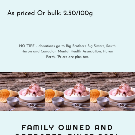
As priced Or bulk: 2.50/100g
NO ‘TIPS’ - donations go to Big Brothers Big Sisters, South
Huron and Canadian Mental Health Association, Huron
Perth. *Prices are plus tax.
FAMILY OWNED AND