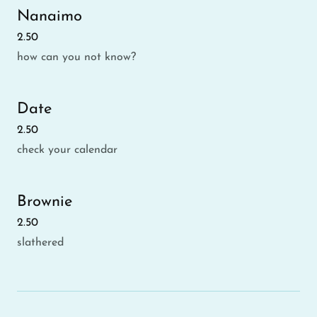
Nanaimo
2.50
how can you not know?
Date
2.50
check your calendar
Brownie
2.50
slathered