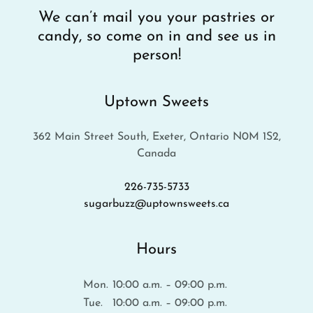
We can’t mail you your pastries or
candy, so come on in and see us in
person!
Uptown Sweets
362 Main Street South, Exeter, Ontario N0M 1S2,
Canada
226-735-5733
sugarbuzz@uptownsweets.ca
Hours
Mon.
10:00 a.m. – 09:00 p.m.
Tue.
10:00 a.m. – 09:00 p.m.