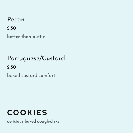
Pecan
2.50
better than nuttin’
Portuguese/Custard
2.50
baked custard comfort
COOKIES
delicious baked dough-disks