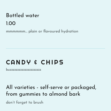
Bottled water
1.00
mmmmmm… plain or flavoured hydration
CANDY & CHIPS
buzzzzzzzzzzzzzzzzzzzzz
All varieties - self-serve or packaged,
from gummies to almond bark
don’t forget to brush