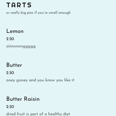
TARTS
or really big pies if you’re small enough
Lemon
2.50
ziiinnnnnggggg
Butter
2.50
ooey gooey and you know you like it
Butter Raisin
2.50
dried fruit is part of a healthy diet